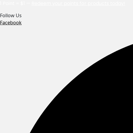
1 Point = $1 —
Redeem your points for products today!
Follow Us
Facebook