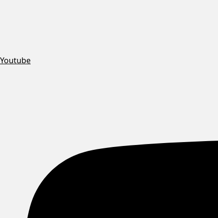
Youtube