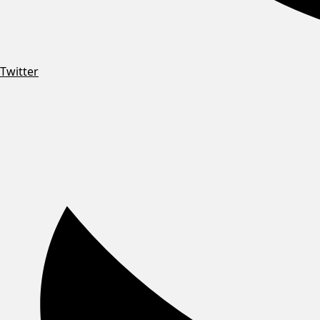
Twitter