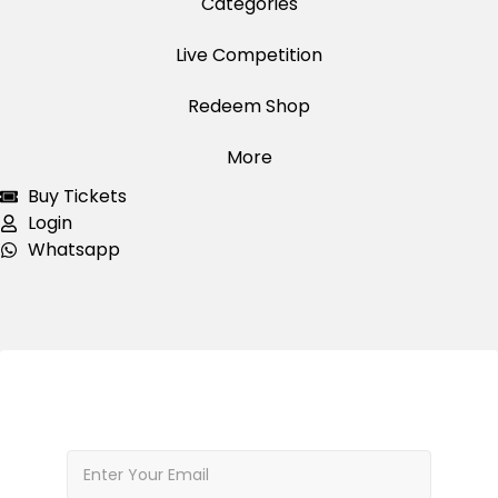
Categories
Live Competition
Redeem Shop
More
Buy Tickets
Login
Whatsapp