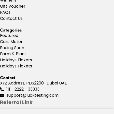
Winners
Gift Voucher
FAQs
Contact Us
Categories
Featured
Cars Motor
Ending Soon
Farm & Plant
Holidays Tickets
Holidays Tickets
Contact
XYZ Address, PDS2200 , Dubai UAE
111 - 2222 - 33333
support@lucktesting.com
Referral Link