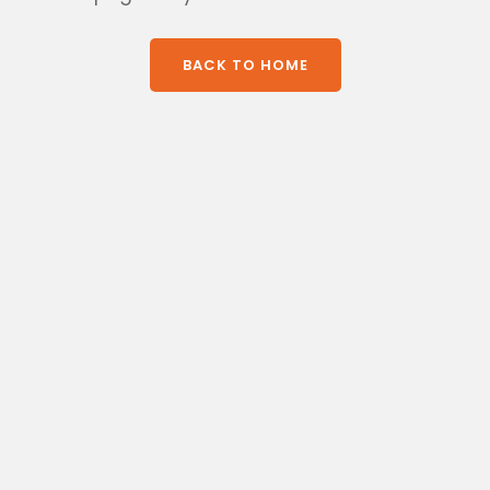
BACK TO HOME