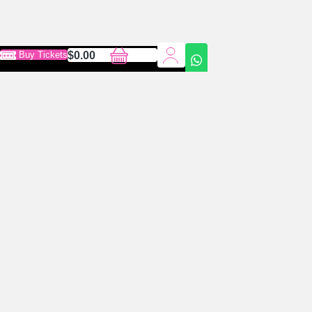
0
Cart
Buy Tickets
$
0.00