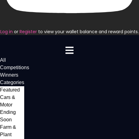
Log in
or
Register
to view your wallet balance and reward points.
All
Competitions
Winners
Categories
Featured
Cars &
Motor
Ending
Soon
Farm &
Plant