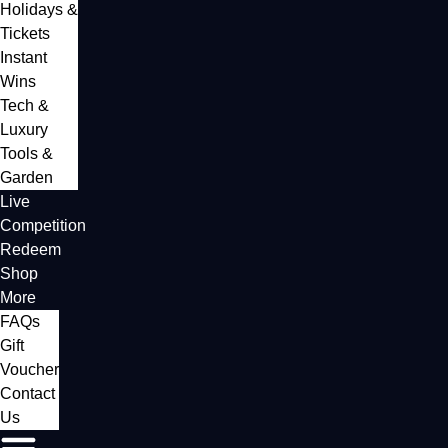
Holidays &
Tickets
Instant
Wins
Tech &
Luxury
Tools &
Garden
Live
Competition
Redeem
Shop
More
FAQs
Gift
Voucher
Contact
Us