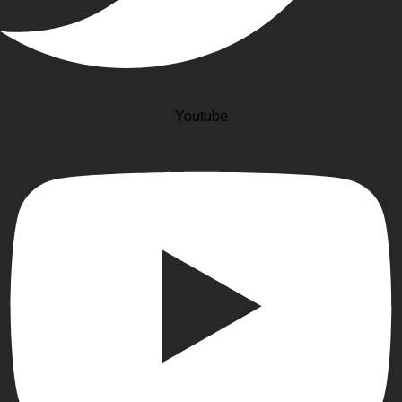
Youtube