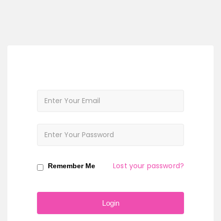
Lost your password?
Remember Me
Login