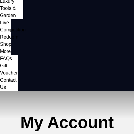
Luxury
Tools &
Garden
Live
Competition
Redeem
Shop
More
FAQs
Gift
Voucher
Contact
Us
My Account