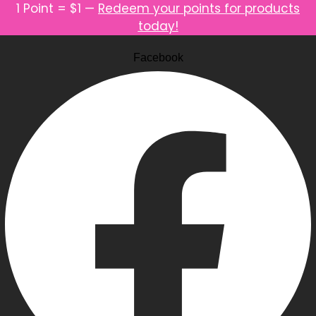
1 Point = $1 —
Redeem your points for products
today!
Facebook