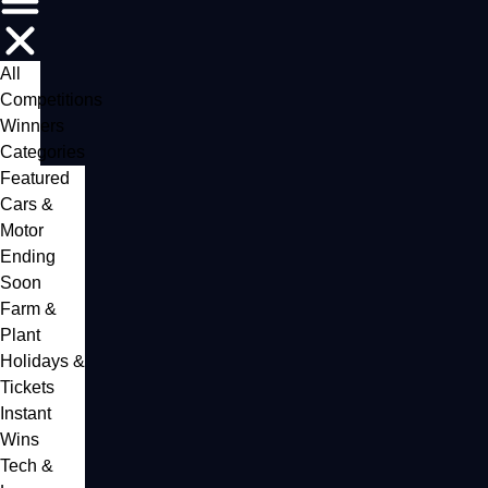
All
Competitions
Winners
Categories
Featured
Cars &
Motor
Ending
Soon
Farm &
Plant
Holidays &
Tickets
Instant
Wins
Tech &