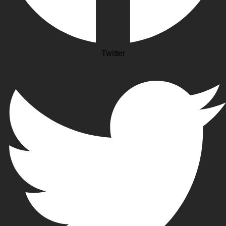
Twitter