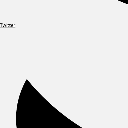
Twitter