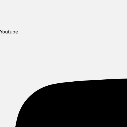
Youtube