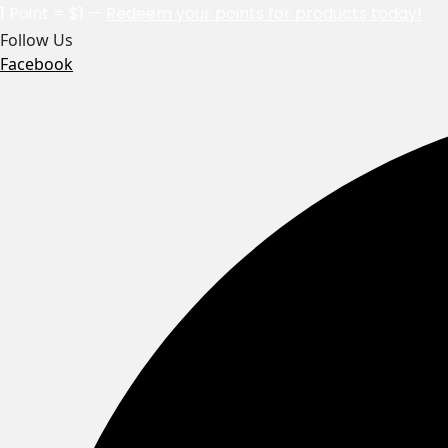
1 Point = $1 —
Redeem your points for products today!
Follow Us
Facebook