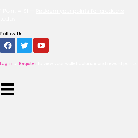
1 Point = $1 —
Redeem your points for products
today!
Follow Us
Log in
or
Register
to view your wallet balance and reward points.