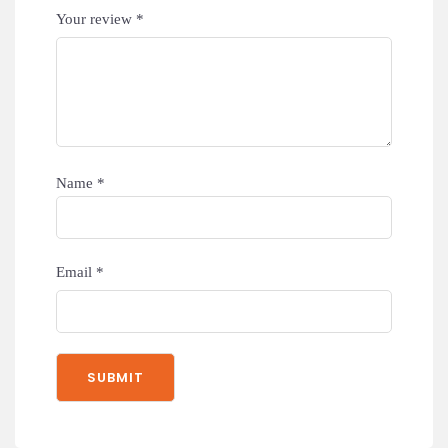
Your review
*
Name
*
Email
*