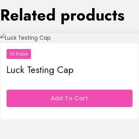
Related products
10 Points
Luck Testing Cap
Add To Cart