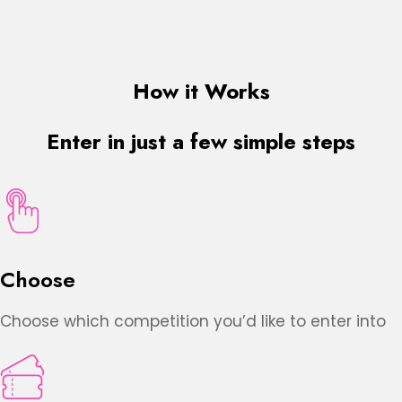
How it Works
Enter in just a few simple steps
Choose
Choose which competition you’d like to enter into