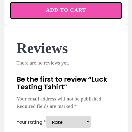
ADD TO CART
Reviews
There are no reviews yet.
Be the first to review “Luck
Testing Tshirt”
Your email address will not be published.
Required fields are marked
*
Your rating
*