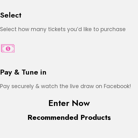
Select
Select how many tickets you’d like to purchase
Pay & Tune in
Pay securely & watch the live draw on Facebook!
Enter Now
Recommended Products