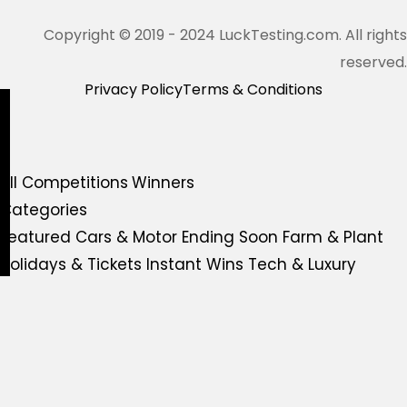
Copyright © 2019 - 2024 LuckTesting.com. All rights
reserved.
Privacy Policy
Terms & Conditions
All Competitions
Winners
Categories
Featured
Cars & Motor
Ending Soon
Farm & Plant
Holidays & Tickets
Instant Wins
Tech & Luxury
Tools & Garden
Live Competition
Redeem Shop
More
FAQs
Gift Voucher
Contact Us
All Competitions
Winners