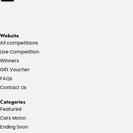
Website
All competitions
Live Competition
Winners
Gift Voucher
FAQs
Contact Us
Categories
Featured
Cars Motor
Ending Soon