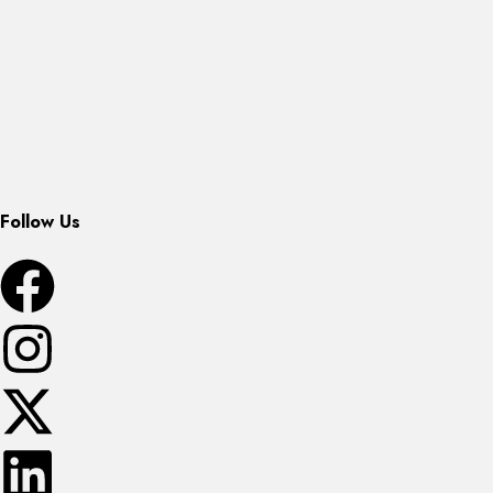
Follow Us