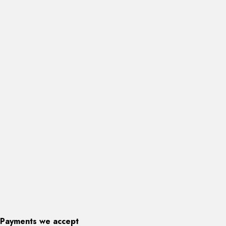
Payments we accept