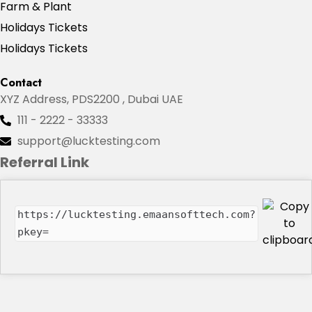
Farm & Plant
Holidays Tickets
Holidays Tickets
Contact
XYZ Address, PDS2200 , Dubai UAE
111 - 2222 - 33333
support@lucktesting.com
Referral Link
https://lucktesting.emaansofttech.com?
pkey=