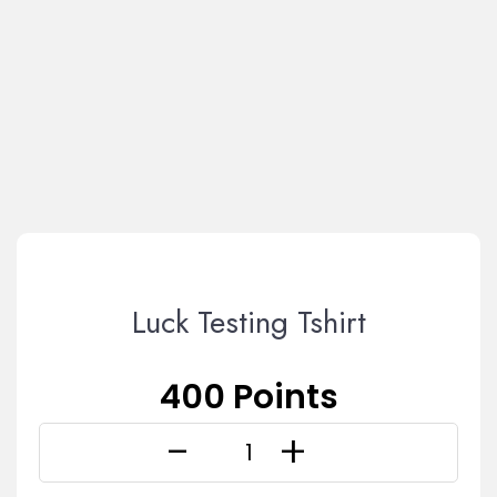
Luck Testing Tshirt
400 Points